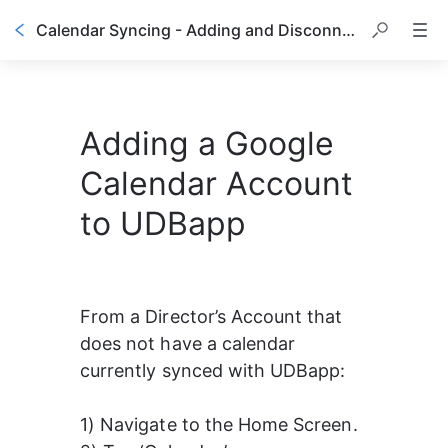
Calendar Syncing - Adding and Disconnecting a Google Calendar
Adding a Google
Calendar Account
to UDBapp
From a Director’s Account that 
does not have a calendar 
currently synced with UDBapp:
1) Navigate to the Home Screen.