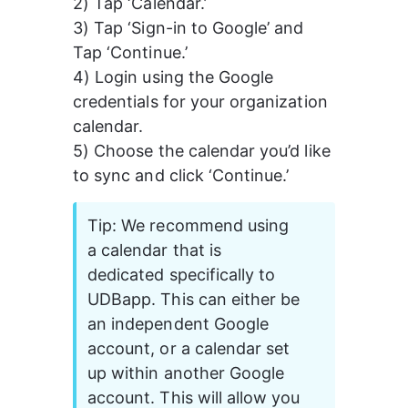
2) Tap ‘Calendar.’
3) Tap ‘Sign-in to Google’ and 
Tap ‘Continue.’
4) Login using the Google 
credentials for your organization 
calendar.
5) Choose the calendar you’d like 
to sync and click ‘Continue.’
Tip: We recommend using 
a calendar that is 
dedicated specifically to 
UDBapp. This can either be 
an independent Google 
account, or a calendar set 
up within another Google 
account. This will allow you 