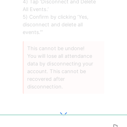
4) Tap ‘Disconnect and Delete 
All Events.’
5) Confirm by clicking ‘Yes, 
disconnect and delete all 
events.”’
This cannot be undone!
You will lose all attendance 
data by disconnecting your 
account. This cannot be 
recovered after 
disconnection.
0%