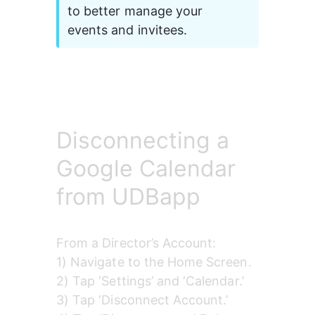
to better manage your 
events and invitees.
Disconnecting a
Google Calendar
from UDBapp
From a Director’s Account:
1) Navigate to the Home Screen.
2) Tap ‘Settings’ and ‘Calendar.’
3) Tap ‘Disconnect Account.’